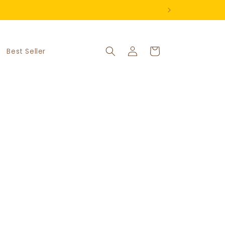
Log
Cart
Best Seller
in