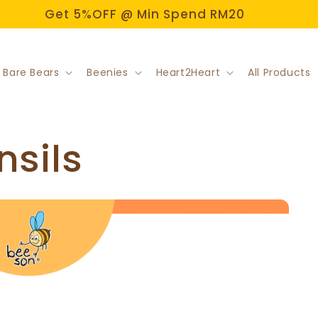
Welcome to Beeson Official Store!
 Bare Bears
Beenies
Heart2Heart
All Products
nsils