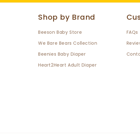
Shop by Brand
Cus
Beeson Baby Store
FAQs
We Bare Bears Collection
Revie
Beenies Baby Diaper
Conta
Heart2Heart Adult Diaper