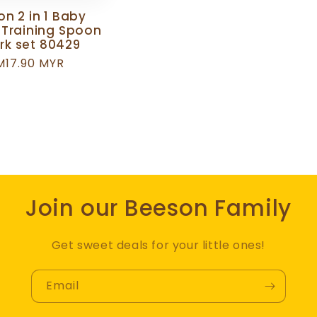
n 2 in 1 Baby
 Training Spoon
rk set 80429
egular
M17.90 MYR
rice
Join our Beeson Family
Get sweet deals for your little ones!
Email