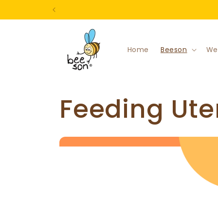
Skip to
content
Home
Beeson
We
C
Feeding Ute
o
l
l