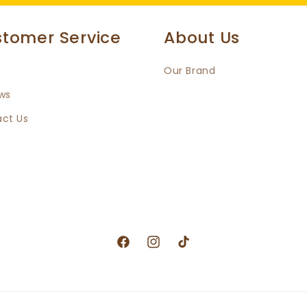
tomer Service
About Us
Our Brand
ws
ct Us
Facebook
Instagram
TikTok