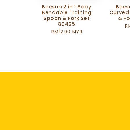
Beeson 2 in 1 Baby
Beeso
Bendable Training
Curved
Spoon & Fork Set
& Fo
80425
R
R
Regular
RM12.90 MYR
p
price