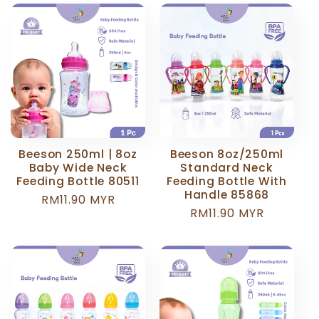
Beeson 250ml | 8oz
Beeson 8oz/250ml
Baby Wide Neck
Standard Neck
Feeding Bottle 80511
Feeding Bottle With
Handle 85868
Regular
RM11.90 MYR
Regular
RM11.90 MYR
price
price