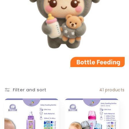
c
t
i
o
n
:
Filter and sort
41 products