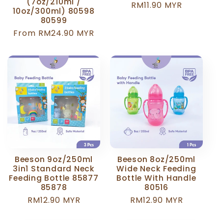
(7oz/210ml /
Regular
RM11.90 MYR
10oz/300ml) 80598
price
80599
Regular
From RM24.90 MYR
price
Beeson 9oz/250ml
Beeson 8oz/250ml
3in1 Standard Neck
Wide Neck Feeding
Feeding Bottle 85877
Bottle With Handle
85878
80516
Regular
RM12.90 MYR
Regular
RM12.90 MYR
price
price