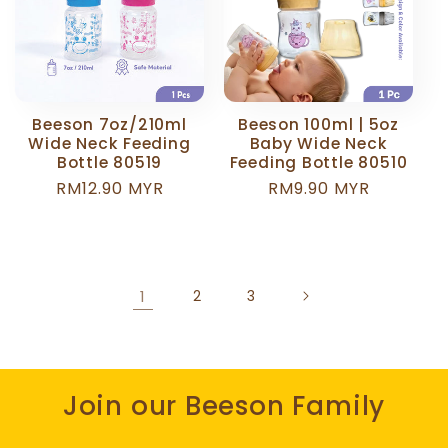
Beeson 7oz/210ml
Beeson 100ml | 5oz
Wide Neck Feeding
Baby Wide Neck
Bottle 80519
Feeding Bottle 80510
Regular
RM12.90 MYR
Regular
RM9.90 MYR
price
price
1
2
3
Join our Beeson Family