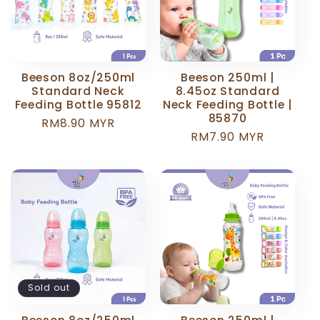
Beeson 8oz/250ml
Beeson 250ml |
Standard Neck
8.45oz Standard
Feeding Bottle 95812
Neck Feeding Bottle |
85870
Regular
RM8.90 MYR
Regular
RM7.90 MYR
price
price
Sold out