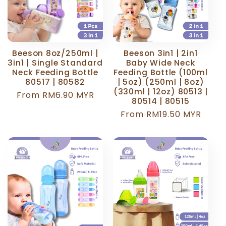
Beeson 8oz/250ml |
Beeson 3in1 | 2in1
3in1 | Single Standard
Baby Wide Neck
Neck Feeding Bottle
Feeding Bottle (100ml
80517 | 80582
| 5oz) (250ml | 8oz)
(330ml | 12oz) 80513 |
Regular
From RM6.90 MYR
80514 | 80515
price
Regular
From RM19.50 MYR
price