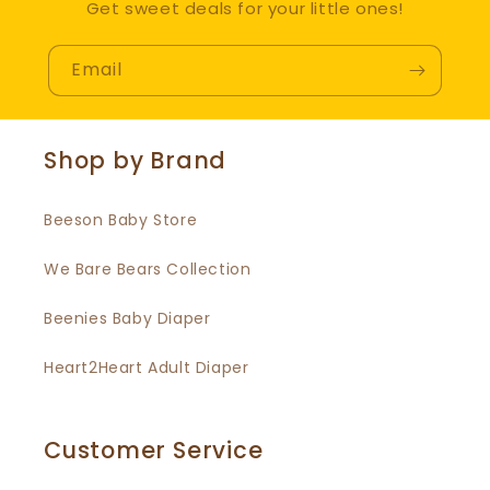
Get sweet deals for your little ones!
Email
Shop by Brand
Beeson Baby Store
We Bare Bears Collection
Beenies Baby Diaper
Heart2Heart Adult Diaper
Customer Service