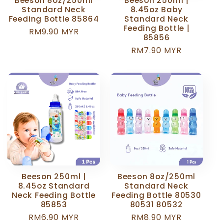
Beeson 8oz/250ml
Beeson 250ml |
Standard Neck
8.45oz Baby
Feeding Bottle 85864
Standard Neck
Feeding Bottle |
Regular
RM9.90 MYR
85856
price
Regular
RM7.90 MYR
price
Beeson 250ml |
Beeson 8oz/250ml
8.45oz Standard
Standard Neck
Neck Feeding Bottle
Feeding Bottle 80530
85853
80531 80532
Regular
RM6.90 MYR
Regular
RM8.90 MYR