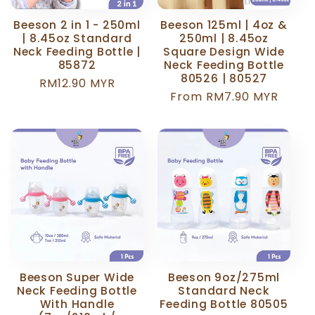
Beeson 2 in 1 - 250ml
Beeson 125ml | 4oz &
| 8.45oz Standard
250ml | 8.45oz
Neck Feeding Bottle |
Square Design Wide
85872
Neck Feeding Bottle
80526 | 80527
Regular
RM12.90 MYR
Regular
From RM7.90 MYR
price
price
Beeson Super Wide
Beeson 9oz/275ml
Neck Feeding Bottle
Standard Neck
With Handle
Feeding Bottle 80505