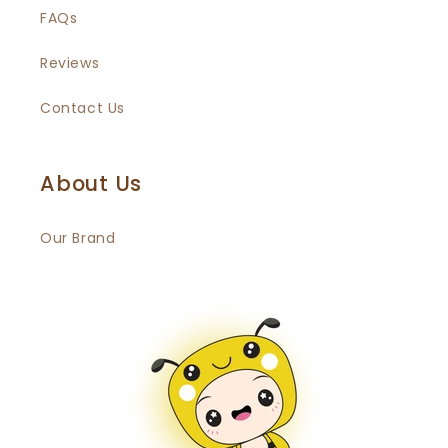
FAQs
Reviews
Contact Us
About Us
Our Brand