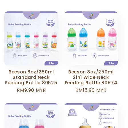
price
price
Beeson 8oz/250ml
Beeson 8oz/250ml
Standard Neck
2in1 Wide Neck
Feeding Bottle 80525
Feeding Bottle 80574
Regular
RM9.90 MYR
Regular
RM15.90 MYR
price
price