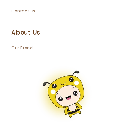
Contact Us
About Us
Our Brand