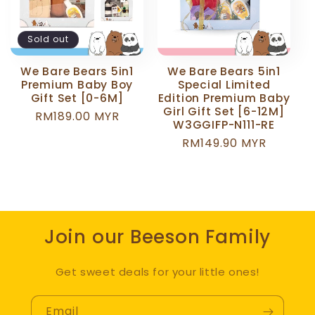
c
t
Sold out
i
We Bare Bears 5in1
We Bare Bears 5in1
Premium Baby Boy
Special Limited
o
Gift Set [0-6M]
Edition Premium Baby
Girl Gift Set [6-12M]
Regular
RM189.00 MYR
W3GGIFP-N111-RE
n
price
Regular
RM149.90 MYR
price
:
Join our Beeson Family
Get sweet deals for your little ones!
Email