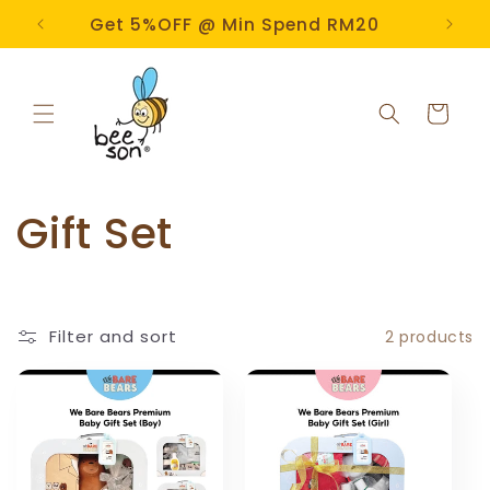
Skip to
e!
Get 5%OFF @ Min Spend RM20
content
Cart
C
Gift Set
o
l
Filter and sort
2 products
l
e