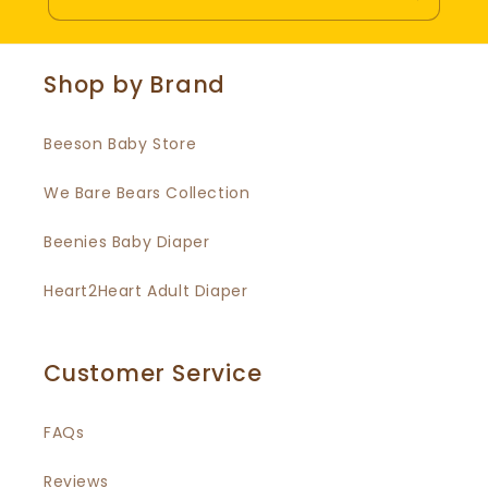
Shop by Brand
Beeson Baby Store
We Bare Bears Collection
Beenies Baby Diaper
Heart2Heart Adult Diaper
Customer Service
FAQs
Reviews