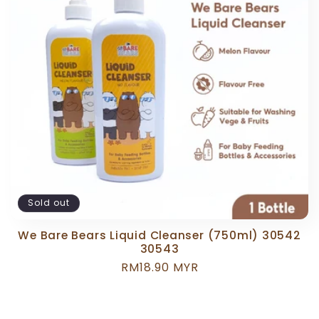
c
t
i
o
n
:
Sold out
We Bare Bears Liquid Cleanser (750ml) 30542
30543
Regular
RM18.90 MYR
price