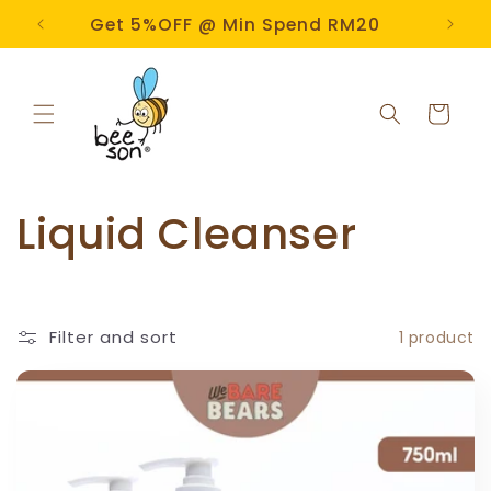
Skip to
e!
Get 5%OFF @ Min Spend RM20
content
Cart
C
Liquid Cleanser
o
l
Filter and sort
1 product
l
e