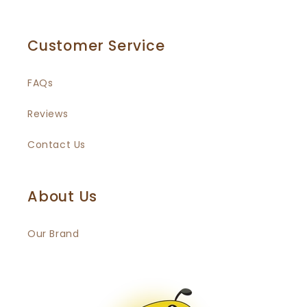
Customer Service
FAQs
Reviews
Contact Us
About Us
Our Brand