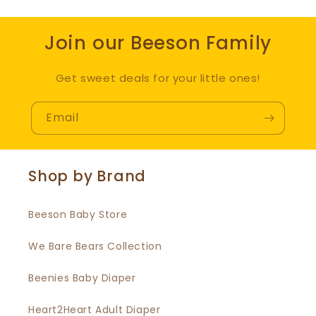
Join our Beeson Family
Get sweet deals for your little ones!
Email
Shop by Brand
Beeson Baby Store
We Bare Bears Collection
Beenies Baby Diaper
Heart2Heart Adult Diaper