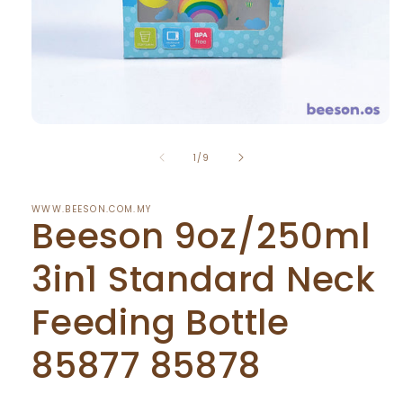
Open
media
of
1
1
/
9
in
modal
WWW.BEESON.COM.MY
Beeson 9oz/250ml
3in1 Standard Neck
Feeding Bottle
85877 85878