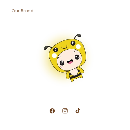
Our Brand
Facebook
Instagram
TikTok