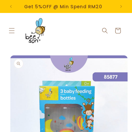
Skip to
e!
Get 5%OFF @ Min Spend RM20
content
Cart
Skip to
product
information