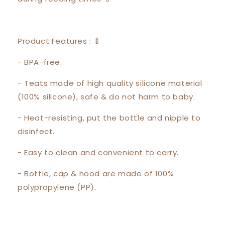
Product Features : 🍼
- BPA-free.
- Teats made of high quality silicone material
(100% silicone), safe & do not harm to baby.
- Heat-resisting, put the bottle and nipple to
disinfect.
- Easy to clean and convenient to carry.
- Bottle, cap & hood are made of 100%
polypropylene (PP).