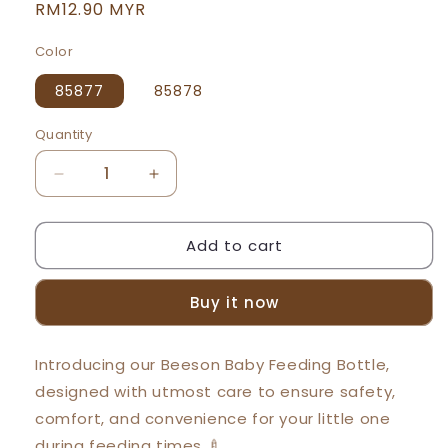
Regular
RM12.90 MYR
price
Color
85877
85878
Quantity
Decrease
Increase
quantity
quantity
for
for
Add to cart
Beeson
Beeson
9oz/250ml
9oz/250ml
3in1
3in1
Buy it now
Standard
Standard
Neck
Neck
Feeding
Feeding
Introducing our Beeson Baby Feeding Bottle,
Bottle
Bottle
designed with utmost care to ensure safety,
85877
85877
85878
85878
comfort, and convenience for your little one
during feeding times 🍼