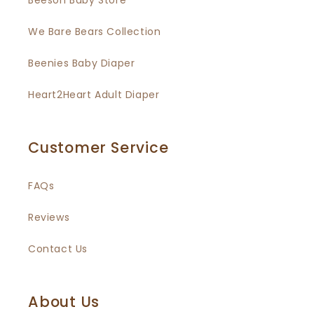
Beeson Baby Store
We Bare Bears Collection
Beenies Baby Diaper
Heart2Heart Adult Diaper
Customer Service
FAQs
Reviews
Contact Us
About Us