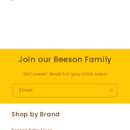
Join our Beeson Family
Get sweet deals for your little ones!
Email
Shop by Brand