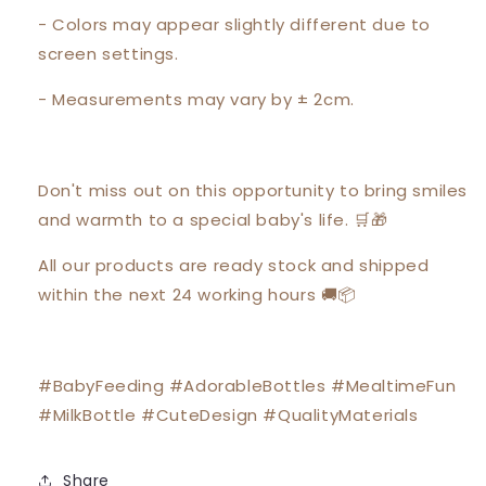
- Colors may appear slightly different due to
screen settings.
- Measurements may vary by ± 2cm.
Don't miss out on this opportunity to bring smiles
and warmth to a special baby's life. 🛒🎁
All our products are ready stock and shipped
within the next 24 working hours 🚚📦
#BabyFeeding #AdorableBottles #MealtimeFun
#MilkBottle #CuteDesign #QualityMaterials
Share