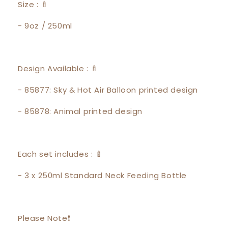
Size : 🍼
- 9oz / 250ml
Design Available : 🍼
- 85877: Sky & Hot Air Balloon printed design
- 85878: Animal printed design
Each set includes : 🍼
- 3 x 250ml Standard Neck Feeding Bottle
Please Note❗️