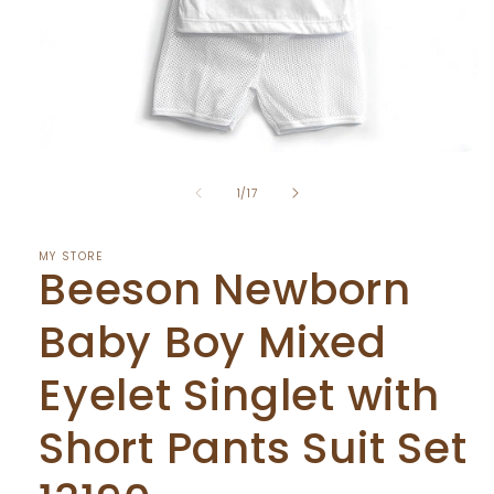
Open
media
of
1
1
/
17
in
modal
MY STORE
Beeson Newborn
Baby Boy Mixed
Eyelet Singlet with
Short Pants Suit Set