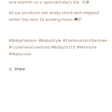
and warmth to a special baby's life. 🛒🎁
All our products are ready stock and shipped
within the next 24 working hours 🚚📦
#BabyFashion #BabyStyle #FashionForLittleOnes
#CutenessOverload #BabyOOTD #MomLife
#BabyLove
Share