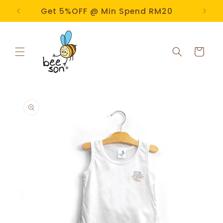
Skip to
e!
Get 5%OFF @ Min Spend RM20
content
Cart
Skip to
product
information