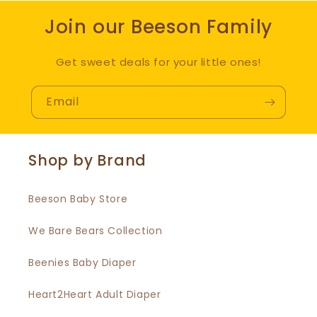
Join our Beeson Family
Get sweet deals for your little ones!
Email
Shop by Brand
Beeson Baby Store
We Bare Bears Collection
Beenies Baby Diaper
Heart2Heart Adult Diaper