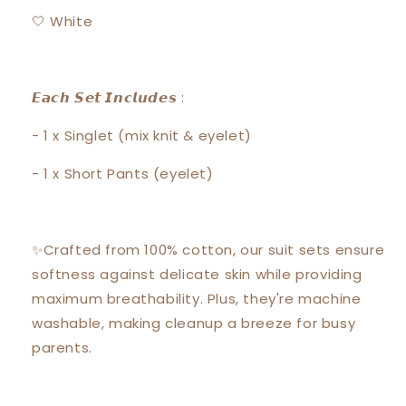
🤍 White
𝙀𝙖𝙘𝙝 𝙎𝙚𝙩 𝙄𝙣𝙘𝙡𝙪𝙙𝙚𝙨 :
- 1 x Singlet (mix knit & eyelet)
- 1 x Short Pants (eyelet)
✨Crafted from 100% cotton, our suit sets ensure
softness against delicate skin while providing
maximum breathability. Plus, they're machine
washable, making cleanup a breeze for busy
parents.