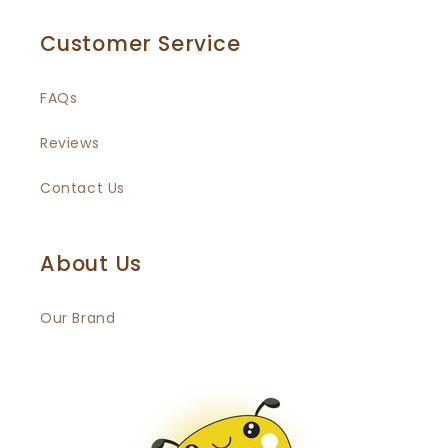
Customer Service
FAQs
Reviews
Contact Us
About Us
Our Brand