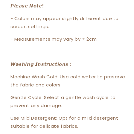
𝙋𝙡𝙚𝙖𝙨𝙚 𝙉𝙤𝙩𝙚❗️
- Colors may appear slightly different due to
screen settings.
- Measurements may vary by ± 2cm.
𝙒𝙖𝙨𝙝𝙞𝙣𝙜 𝙄𝙣𝙨𝙩𝙧𝙪𝙘𝙩𝙞𝙤𝙣𝙨 :
Machine Wash Cold: Use cold water to preserve
the fabric and colors.
Gentle Cycle: Select a gentle wash cycle to
prevent any damage.
Use Mild Detergent: Opt for a mild detergent
suitable for delicate fabrics.