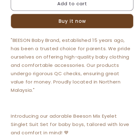
Add to cart
Beeson
Beeson
Newborn
Newborn
Baby
Baby
Buy it now
Boy
Boy
Mixed
Mixed
Eyelet
Eyelet
"BEESON Baby Brand, established 15 years ago,
Singlet
Singlet
has been a trusted choice for parents. We pride
with
with
Short
Short
ourselves on offering high-quality baby clothing
Pants
Pants
and comfortable accessories. Our products
Suit
Suit
undergo rigorous QC checks, ensuring great
Set
Set
13190
13190
value for money. Proudly located in Northern
Malaysia."
Introducing our adorable Beeson Mix Eyelet
Singlet Suit Set for baby boys, tailored with love
and comfort in mind! 💙