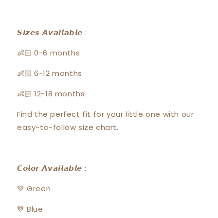
𝙎𝙞𝙯𝙚𝙨 𝘼𝙫𝙖𝙞𝙡𝙖𝙗𝙡𝙚 :
👶🏻 0-6 months
👶🏻 6-12 months
👶🏻 12-18 months
Find the perfect fit for your little one with our
easy-to-follow size chart.
𝘾𝙤𝙡𝙤𝙧 𝘼𝙫𝙖𝙞𝙡𝙖𝙗𝙡𝙚 :
💚 Green
💙 Blue