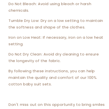
Do Not Bleach: Avoid using bleach or harsh
chemicals.
Tumble Dry Low: Dry on a low setting to maintain
the softness and shape of the clothes.
Iron on Low Heat: If necessary, iron on a low heat
setting.
Do Not Dry Clean: Avoid dry cleaning to ensure
the longevity of the fabric.
By following these instructions, you can help
maintain the quality and comfort of our 100%
cotton baby suit sets.
Don't miss out on this opportunity to bring smiles