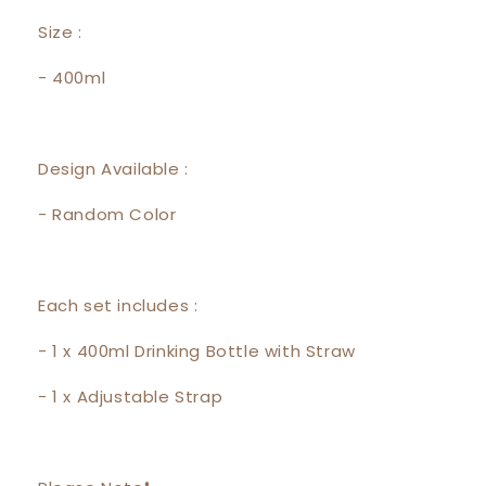
Size :
- 400ml
Design Available :
- Random Color
Each set includes :
- 1 x 400ml Drinking Bottle with Straw
- 1 x Adjustable Strap