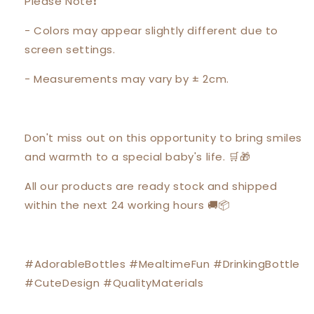
Please Note❗️
- Colors may appear slightly different due to
screen settings.
- Measurements may vary by ± 2cm.
Don't miss out on this opportunity to bring smiles
and warmth to a special baby's life. 🛒🎁
All our products are ready stock and shipped
within the next 24 working hours 🚚📦
#AdorableBottles #MealtimeFun #DrinkingBottle
#CuteDesign #QualityMaterials