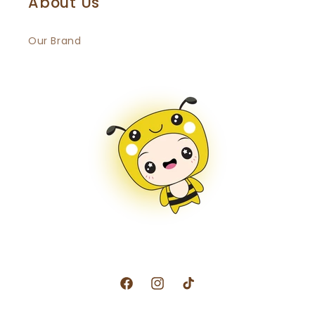
About Us
Our Brand
Facebook
Instagram
TikTok