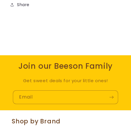
Share
Join our Beeson Family
Get sweet deals for your little ones!
Email
Shop by Brand