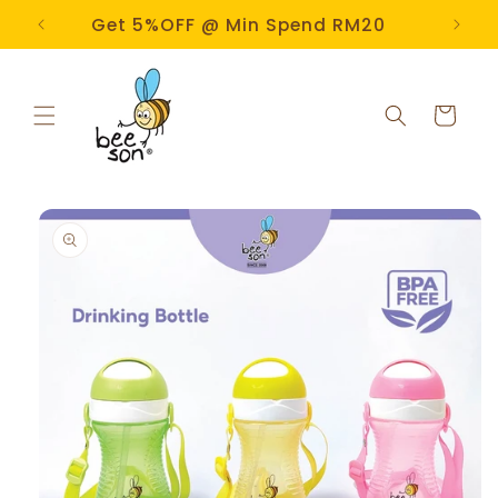
Skip to
e!
Get 5%OFF @ Min Spend RM20
content
Cart
Skip to
product
information