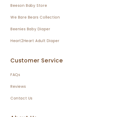
Beeson Baby Store
We Bare Bears Collection
Beenies Baby Diaper
Heart2Heart Adult Diaper
Customer Service
FAQs
Reviews
Contact Us