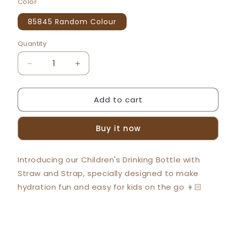
Color
85845 Random Colour
Quantity
Decrease
Increase
quantity
quantity
for
for
Add to cart
Beeson
Beeson
400ml
400ml
Kids
Kids
Buy it now
Water
Water
Bottle
Bottle
With
With
Introducing our Children's Drinking Bottle with
Straw
Straw
Straw and Strap, specially designed to make
85845
85845
hydration fun and easy for kids on the go 👦🏻