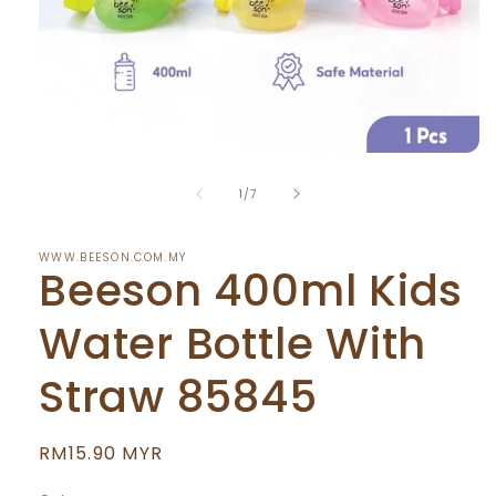
Open
media
of
1
1
/
7
in
modal
WWW.BEESON.COM.MY
Beeson 400ml Kids
Water Bottle With
Straw 85845
Regular
RM15.90 MYR
price