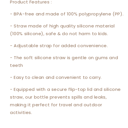
Product Features :
- BPA-free and made of 100% polypropylene (PP).
- Straw made of high quality silicone material
(100% silicone), safe & do not harm to kids.
- Adjustable strap for added convenience.
- The soft silicone straw is gentle on gums and
teeth
- Easy to clean and convenient to carry.
- Equipped with a secure flip-top lid and silicone
straw, our bottle prevents spills and leaks,
making it perfect for travel and outdoor
activities.