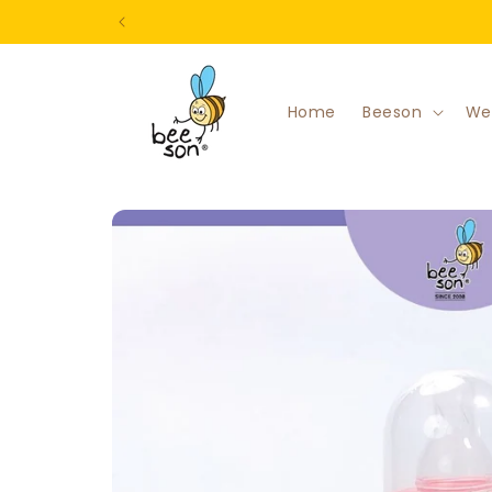
Skip to
content
Home
Beeson
We
Skip to
product
information