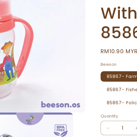
Wit
858
Regular
RM10.90 MY
price
Beeson
85867- Far
85867- Fis
85867- Pol
Quantity
Decrease