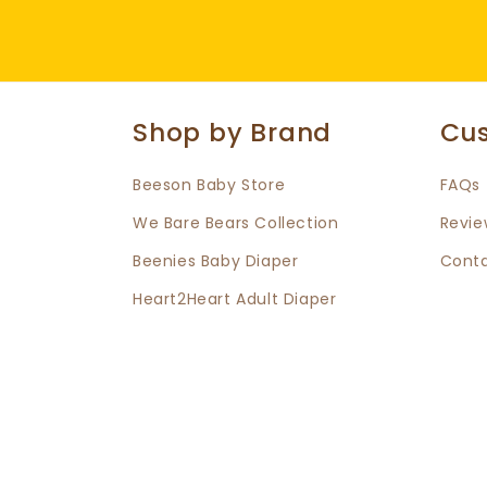
Shop by Brand
Cus
Beeson Baby Store
FAQs
We Bare Bears Collection
Revie
Beenies Baby Diaper
Conta
Heart2Heart Adult Diaper