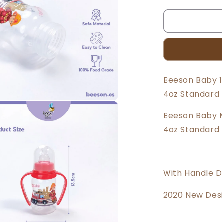
quantity
for
Beeson
4oz/125ml
Standard
Neck
Feeding
Bottle
Beeson Baby 1
With
4oz Standard 
Handle
85867
Beeson Baby M
4oz Standard 
With Handle De
2020 New Des