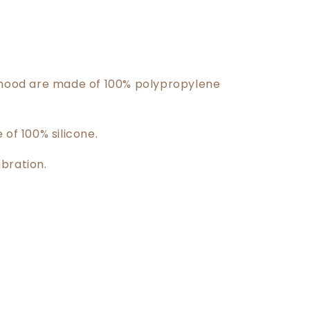
 hood are made of 100% polypropylene
 of 100% silicone.
bration.