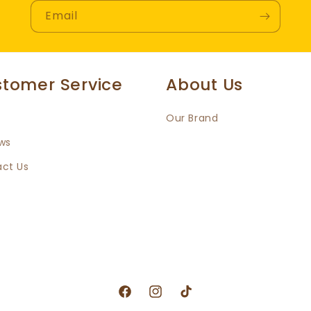
Email
tomer Service
About Us
Our Brand
ws
ct Us
Facebook
Instagram
TikTok