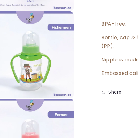
BPA-free.
Bottle, cap &
(PP).
Nipple is made
Embossed cali
Share