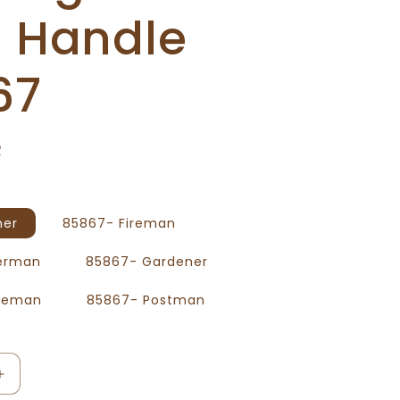
h Handle
67
R
mer
85867- Fireman
herman
85867- Gardener
iceman
85867- Postman
Increase