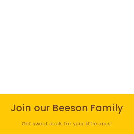
Join our Beeson Family
Get sweet deals for your little ones!