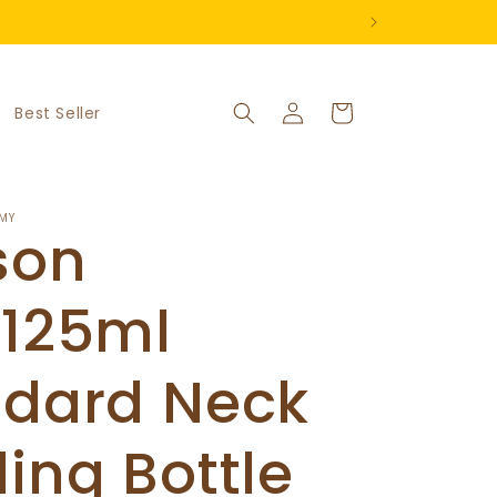
Log
Cart
Best Seller
in
MY
son
/125ml
ndard Neck
ing Bottle