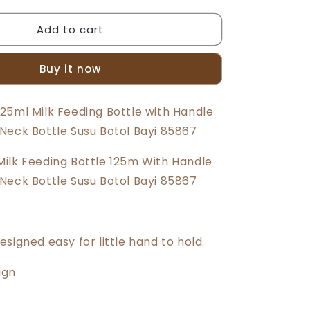
quantity
for
Add to cart
Beeson
4oz/125ml
Standard
Buy it now
Neck
Feeding
Bottle
25ml Milk Feeding Bottle with Handle
With
Neck Bottle Susu Botol Bayi 85867
Handle
85867
ilk Feeding Bottle 125m With Handle
Neck Bottle Susu Botol Bayi 85867
signed easy for little hand to hold.
ign