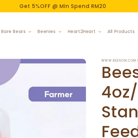
Get 5%OFF @ Min Spend RM20
 Bare Bears
Beenies
Heart2Heart
All Products
WWW.BEESON.COM.
Bee
4oz
Sta
Feed