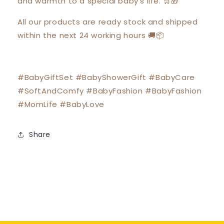
and warmth to a special baby's life. 🛒🎁
All our products are ready stock and shipped
within the next 24 working hours 🚚📦
#BabyGiftSet #BabyShowerGift #BabyCare
#SoftAndComfy #BabyFashion #BabyFashion
#MomLife #BabyLove
Share