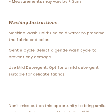
- Measurements may vary by ± 2cm.
𝙒𝙖𝙨𝙝𝙞𝙣𝙜 𝙄𝙣𝙨𝙩𝙧𝙪𝙘𝙩𝙞𝙤𝙣𝙨 :
Machine Wash Cold: Use cold water to preserve
the fabric and colors.
Gentle Cycle: Select a gentle wash cycle to
prevent any damage.
Use Mild Detergent: Opt for a mild detergent
suitable for delicate fabrics.
Don't miss out on this opportunity to bring smiles