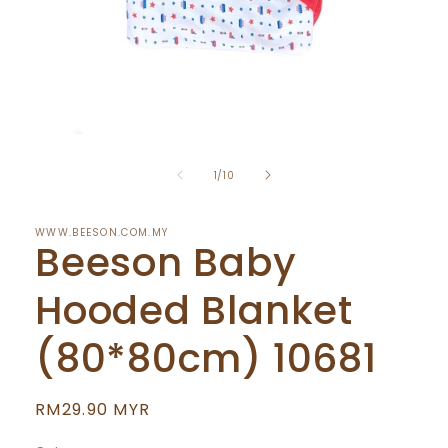
Open
media
of
1
1
/
10
in
modal
WWW.BEESON.COM.MY
Beeson Baby
Hooded Blanket
(80*80cm) 10681
Regular
RM29.90 MYR
price