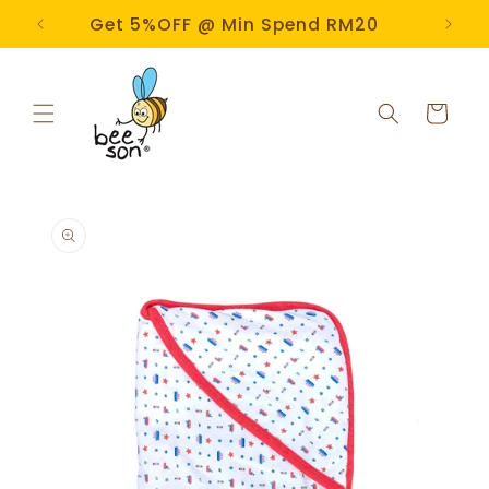
Skip to
e!
Get 5%OFF @ Min Spend RM20
content
Cart
Skip to
product
information