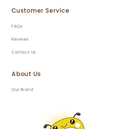
Customer Service
FAQs
Reviews
Contact Us
About Us
Our Brand