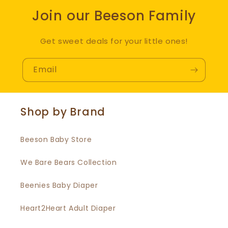
Join our Beeson Family
Get sweet deals for your little ones!
Email
Shop by Brand
Beeson Baby Store
We Bare Bears Collection
Beenies Baby Diaper
Heart2Heart Adult Diaper