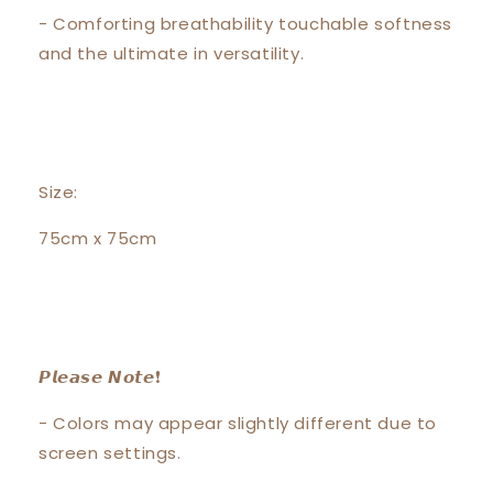
- Comforting breathability touchable softness
and the ultimate in versatility.
Size:
75cm x 75cm
𝙋𝙡𝙚𝙖𝙨𝙚 𝙉𝙤𝙩𝙚❗️
- Colors may appear slightly different due to
screen settings.