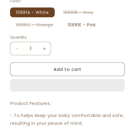
Color
Variant
10681A - White
10681B - Grey
sold
out
or
Variant
10681C - Orange
10681E - Pink
unavailable
sold
out
or
Quantity
unavailable
Decrease
Increase
quantity
quantity
for
for
Add to cart
Beeson
Beeson
Baby
Baby
Hooded
Hooded
Blanket
Blanket
(80*80cm)
(80*80cm)
10681
10681
Product Features :
- To helps keep your baby comfortable and safe,
resulting in your peace of mind.