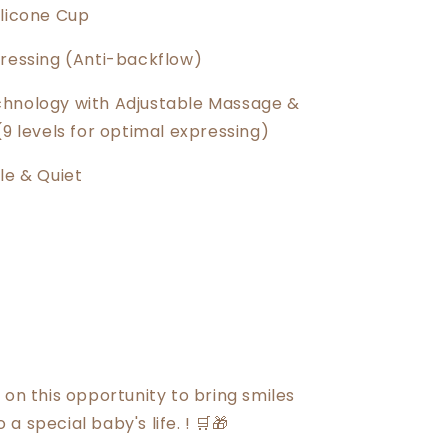
ilicone Cup
pressing (Anti-backflow)
hnology with Adjustable Massage &
(9 levels for optimal expressing)
le & Quiet
 on this opportunity to bring smiles
a special baby's life. ! 🛒🎁