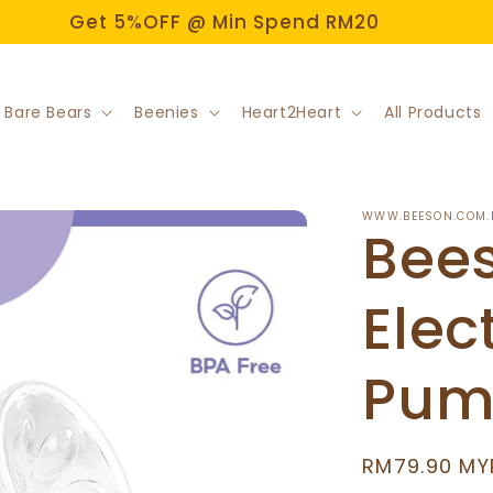
Get 5%OFF @ Min Spend RM20
 Bare Bears
Beenies
Heart2Heart
All Products
WWW.BEESON.COM.
Bees
Elec
Pum
Regular
RM79.90 MY