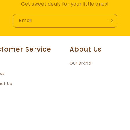
Get sweet deals for your little ones!
Email
tomer Service
About Us
Our Brand
ws
ct Us