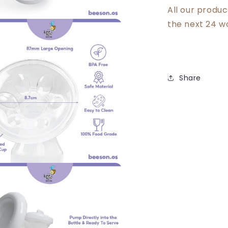
All our produ
the next 24 w
Share