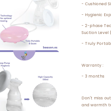
- Cushioned S
- Hygienic Ex
- 2-phase Tec
Suction Level 
- Truly Portab
Warranty :
- 3 months
Don't miss out
and warmth to 