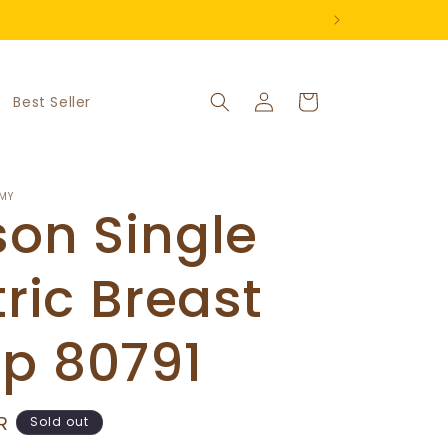
Log
Cart
Best Seller
in
MY
on Single
tric Breast
p 80791
R
Sold out