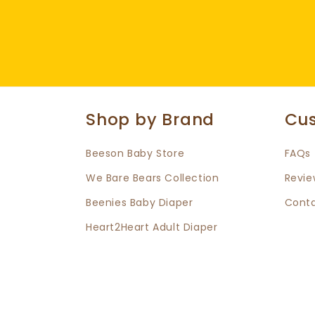
Shop by Brand
Cus
Beeson Baby Store
FAQs
We Bare Bears Collection
Revie
Beenies Baby Diaper
Conta
Heart2Heart Adult Diaper