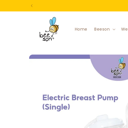
Skip to
content
Home
Beeson
We
Skip to
product
information