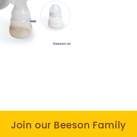
Join our Beeson Family