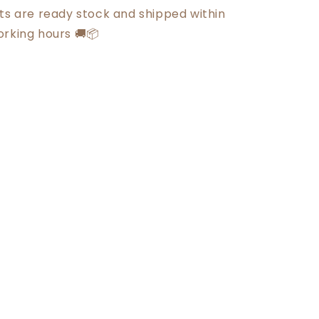
cts are ready stock and shipped within
orking hours 🚚📦