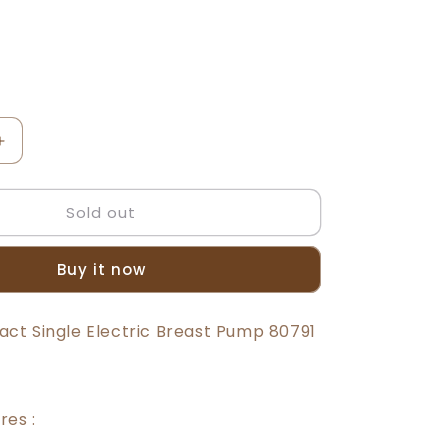
t
lable
Increase
quantity
for
Sold out
Beeson
Single
Electric
Buy it now
Breast
Pump
80791
t Single Electric Breast Pump 80791
res :