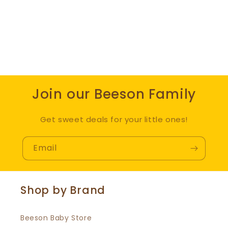
Join our Beeson Family
Get sweet deals for your little ones!
Email
Shop by Brand
Beeson Baby Store