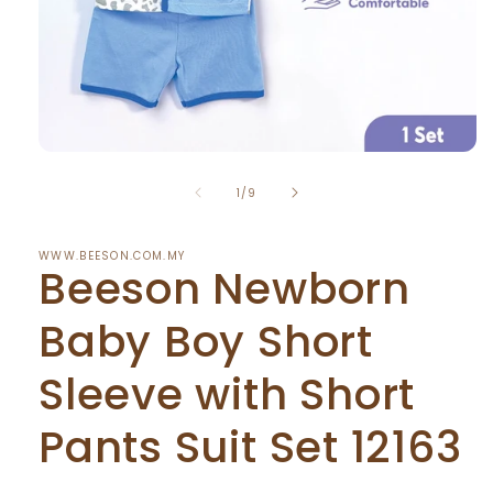
Open
media
of
1
1
/
9
in
modal
WWW.BEESON.COM.MY
Beeson Newborn
Baby Boy Short
Sleeve with Short
Pants Suit Set 12163