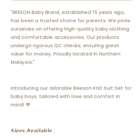
Short
Short
Sleeve
Sleeve
"BEESON Baby Brand, established 15 years ago,
with
with
has been a trusted choice for parents. We pride
Short
Short
Pants
Pants
ourselves on offering high-quality baby clothing
Suit
Suit
and comfortable accessories. Our products
Set
Set
undergo rigorous QC checks, ensuring great
12163
12163
value for money. Proudly located in Northern
Malaysia."
Introducing our adorable Beeson Knit Suit Set for
baby boys, tailored with love and comfort in
mind! 💙
𝙎𝙞𝙯𝙚𝙨 𝘼𝙫𝙖𝙞𝙡𝙖𝙗𝙡𝙚 :