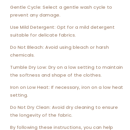
Gentle Cycle: Select a gentle wash cycle to
prevent any damage.
Use Mild Detergent: Opt for a mild detergent
suitable for delicate fabrics.
Do Not Bleach: Avoid using bleach or harsh
chemicals.
Tumble Dry Low: Dry on a low setting to maintain
the softness and shape of the clothes.
Iron on Low Heat: If necessary, iron on a low heat
setting.
Do Not Dry Clean: Avoid dry cleaning to ensure
the longevity of the fabric.
By following these instructions, you can help