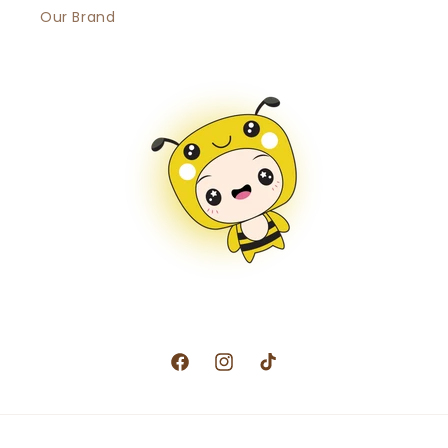
Our Brand
Facebook
Instagram
TikTok
Payment