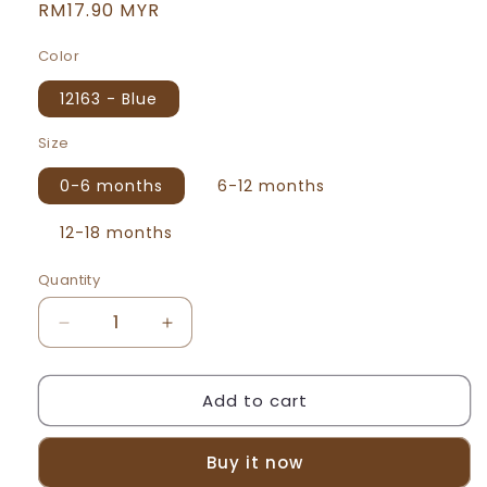
Regular
RM17.90 MYR
price
Color
12163 - Blue
Size
0-6 months
6-12 months
12-18 months
Quantity
Decrease
Increase
quantity
quantity
for
for
Add to cart
Beeson
Beeson
Newborn
Newborn
Baby
Baby
Buy it now
Boy
Boy