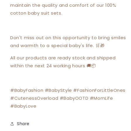
maintain the quality and comfort of our 100%
cotton baby suit sets.
Don't miss out on this opportunity to bring smiles
and warmth to a special baby's life. 🛒🎁
All our products are ready stock and shipped
within the next 24 working hours 🚚📦
#BabyFashion #BabyStyle #FashionForLittleOnes
#CutenessOverload #BabyOOTD #MomLife
#BabyLove
Share