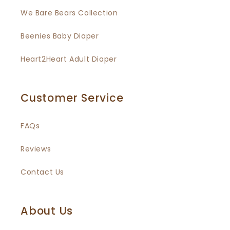
We Bare Bears Collection
Beenies Baby Diaper
Heart2Heart Adult Diaper
Customer Service
FAQs
Reviews
Contact Us
About Us