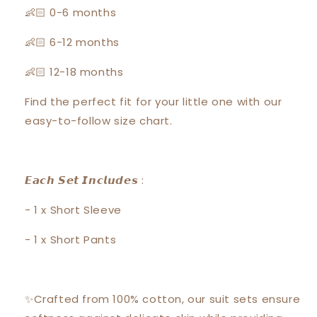
👶🏻 0-6 months
👶🏻 6-12 months
👶🏻 12-18 months
Find the perfect fit for your little one with our
easy-to-follow size chart.
𝙀𝙖𝙘𝙝 𝙎𝙚𝙩 𝙄𝙣𝙘𝙡𝙪𝙙𝙚𝙨 :
- 1 x Short Sleeve
- 1 x Short Pants
✨Crafted from 100% cotton, our suit sets ensure