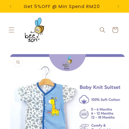
Skip to
e!
Get 5%OFF @ Min Spend RM20
content
Cart
Skip to
product
information