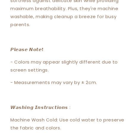
softness against delicate skin while providing
maximum breathability. Plus, they're machine
washable, making cleanup a breeze for busy
parents.
𝙋𝙡𝙚𝙖𝙨𝙚 𝙉𝙤𝙩𝙚❗️
- Colors may appear slightly different due to
screen settings.
- Measurements may vary by ± 2cm.
𝙒𝙖𝙨𝙝𝙞𝙣𝙜 𝙄𝙣𝙨𝙩𝙧𝙪𝙘𝙩𝙞𝙤𝙣𝙨 :
Machine Wash Cold: Use cold water to preserve
the fabric and colors.