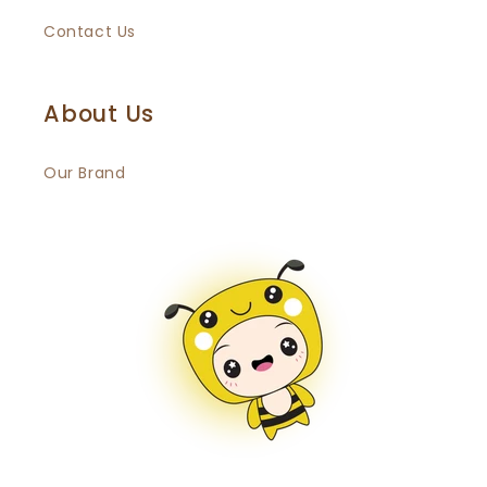
Contact Us
About Us
Our Brand