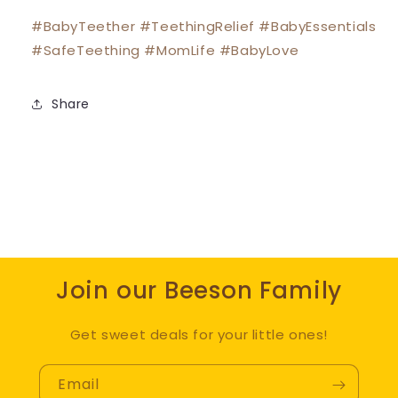
#BabyTeether #TeethingRelief #BabyEssentials
#SafeTeething #MomLife #BabyLove
Share
Join our Beeson Family
Get sweet deals for your little ones!
Email