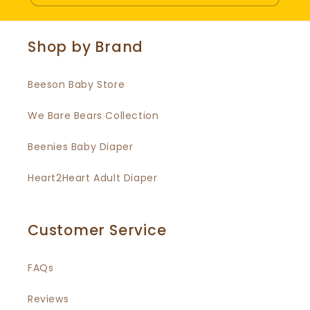
Shop by Brand
Beeson Baby Store
We Bare Bears Collection
Beenies Baby Diaper
Heart2Heart Adult Diaper
Customer Service
FAQs
Reviews