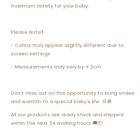
maximum safety for your baby.
Please Note❗️
- Colors may appear slightly different due to
screen settings.
- Measurements may vary by ± 2cm.
Don't miss out on this opportunity to bring smiles
and warmth to a special baby's life. 🛒🎁
All our products are ready stock and shipped
within the next 24 working hours 🚚📦