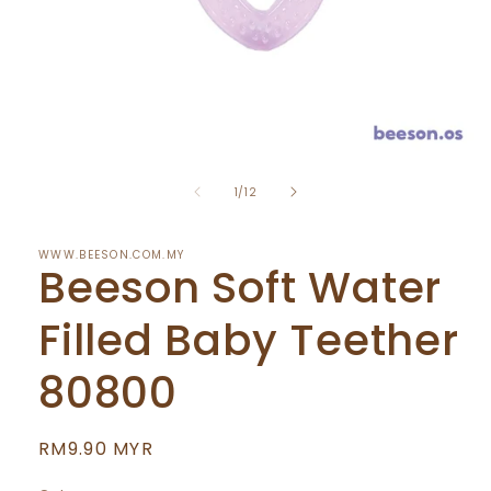
Open
media
of
1
1
/
12
in
modal
WWW.BEESON.COM.MY
Beeson Soft Water
Filled Baby Teether
80800
Regular
RM9.90 MYR
price