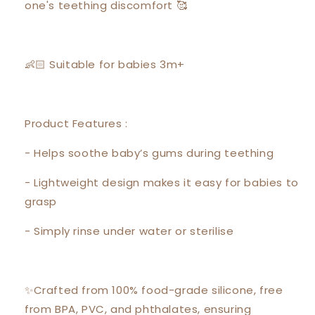
one's teething discomfort 🥰
👶🏻 Suitable for babies 3m+
Product Features :
- Helps soothe baby’s gums during teething
- Lightweight design makes it easy for babies to
grasp
- Simply rinse under water or sterilise
✨Crafted from 100% food-grade silicone, free
from BPA, PVC, and phthalates, ensuring