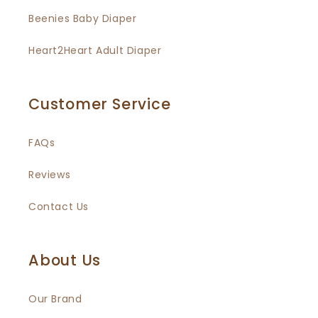
Beenies Baby Diaper
Heart2Heart Adult Diaper
Customer Service
FAQs
Reviews
Contact Us
About Us
Our Brand