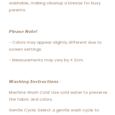
washable, making cleanup a breeze for busy
parents.
𝙋𝙡𝙚𝙖𝙨𝙚 𝙉𝙤𝙩𝙚❗️
- Colors may appear slightly different due to
screen settings.
- Measurements may vary by ± 2cm.
𝙒𝙖𝙨𝙝𝙞𝙣𝙜 𝙄𝙣𝙨𝙩𝙧𝙪𝙘𝙩𝙞𝙤𝙣𝙨 :
Machine Wash Cold: Use cold water to preserve
the fabric and colors.
Gentle Cycle: Select a gentle wash cycle to