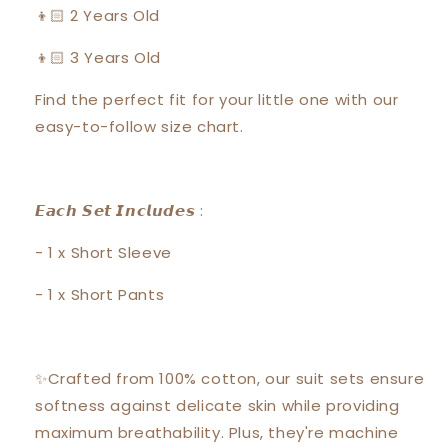
👦🏻 2 Years Old
👦🏻 3 Years Old
Find the perfect fit for your little one with our
easy-to-follow size chart.
𝙀𝙖𝙘𝙝 𝙎𝙚𝙩 𝙄𝙣𝙘𝙡𝙪𝙙𝙚𝙨 :
- 1 x Short Sleeve
- 1 x Short Pants
✨Crafted from 100% cotton, our suit sets ensure
softness against delicate skin while providing
maximum breathability. Plus, they're machine