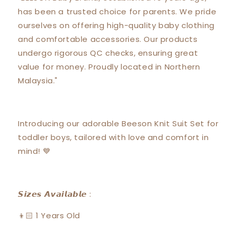
with
with
has been a trusted choice for parents. We pride
Short
Short
Pants
Pants
ourselves on offering high-quality baby clothing
Suit
Suit
and comfortable accessories. Our products
Set
Set
undergo rigorous QC checks, ensuring great
18138
18138
value for money. Proudly located in Northern
Malaysia."
Introducing our adorable Beeson Knit Suit Set for
toddler boys, tailored with love and comfort in
mind! 💙
𝙎𝙞𝙯𝙚𝙨 𝘼𝙫𝙖𝙞𝙡𝙖𝙗𝙡𝙚 :
👦🏻 1 Years Old