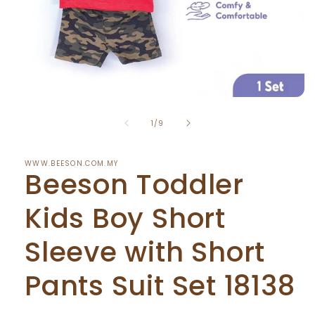
Open
media
of
1
1
/
9
in
modal
WWW.BEESON.COM.MY
Beeson Toddler
Kids Boy Short
Sleeve with Short
Pants Suit Set 18138