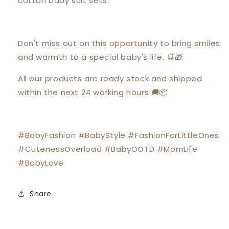
cotton baby suit sets.
Don't miss out on this opportunity to bring smiles
and warmth to a special baby's life. 🛒🎁
All our products are ready stock and shipped
within the next 24 working hours 🚚📦
#BabyFashion #BabyStyle #FashionForLittleOnes
#CutenessOverload #BabyOOTD #MomLife
#BabyLove
Share