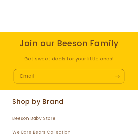
Join our Beeson Family
Get sweet deals for your little ones!
Email
Shop by Brand
Beeson Baby Store
We Bare Bears Collection