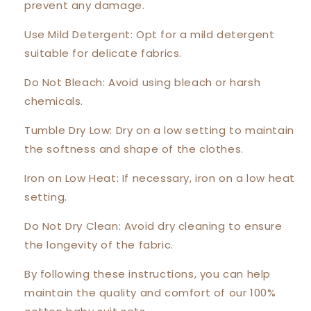
prevent any damage.
Use Mild Detergent: Opt for a mild detergent
suitable for delicate fabrics.
Do Not Bleach: Avoid using bleach or harsh
chemicals.
Tumble Dry Low: Dry on a low setting to maintain
the softness and shape of the clothes.
Iron on Low Heat: If necessary, iron on a low heat
setting.
Do Not Dry Clean: Avoid dry cleaning to ensure
the longevity of the fabric.
By following these instructions, you can help
maintain the quality and comfort of our 100%