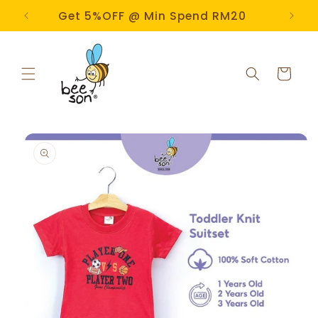
Skip to
e!
Get 5%OFF @ Min Spend RM20
content
Cart
Skip to
product
information