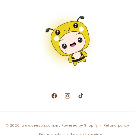
Facebook
Instagram
TikTok
Payment
© 2026,
www.beeson.com.my
Powered by Shopify
Refund policy
methods
Privacy policy
Terms of service