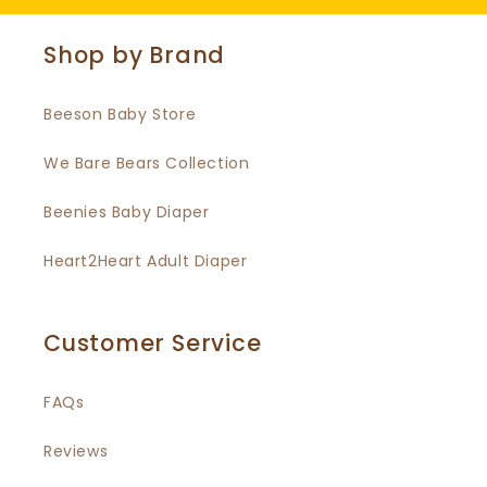
Shop by Brand
Beeson Baby Store
We Bare Bears Collection
Beenies Baby Diaper
Heart2Heart Adult Diaper
Customer Service
FAQs
Reviews