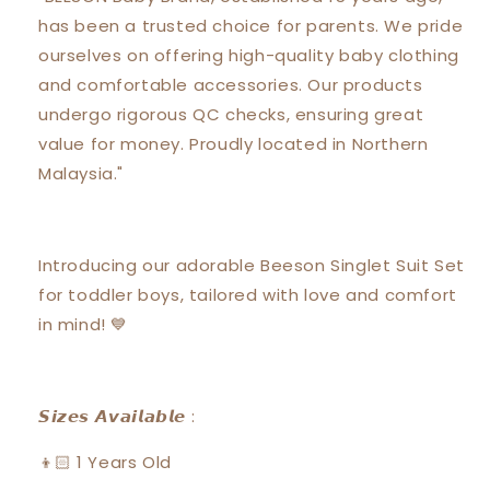
Short
Short
has been a trusted choice for parents. We pride
Pants
Pants
Suit
Suit
ourselves on offering high-quality baby clothing
Set
Set
and comfortable accessories. Our products
18131
18131
undergo rigorous QC checks, ensuring great
value for money. Proudly located in Northern
Malaysia."
Introducing our adorable Beeson Singlet Suit Set
for toddler boys, tailored with love and comfort
in mind! 💙
𝙎𝙞𝙯𝙚𝙨 𝘼𝙫𝙖𝙞𝙡𝙖𝙗𝙡𝙚 :
👦🏻 1 Years Old