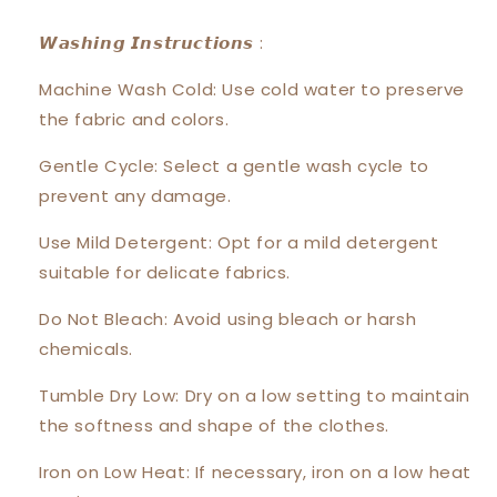
𝙒𝙖𝙨𝙝𝙞𝙣𝙜 𝙄𝙣𝙨𝙩𝙧𝙪𝙘𝙩𝙞𝙤𝙣𝙨 :
Machine Wash Cold: Use cold water to preserve
the fabric and colors.
Gentle Cycle: Select a gentle wash cycle to
prevent any damage.
Use Mild Detergent: Opt for a mild detergent
suitable for delicate fabrics.
Do Not Bleach: Avoid using bleach or harsh
chemicals.
Tumble Dry Low: Dry on a low setting to maintain
the softness and shape of the clothes.
Iron on Low Heat: If necessary, iron on a low heat