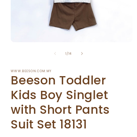
Open
media
of
1
1
/
14
in
modal
WWW.BEESON.COM.MY
Beeson Toddler
Kids Boy Singlet
with Short Pants
Suit Set 18131