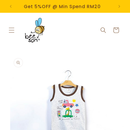
Skip to
e!
Get 5%OFF @ Min Spend RM20
content
Cart
Skip to
product
information