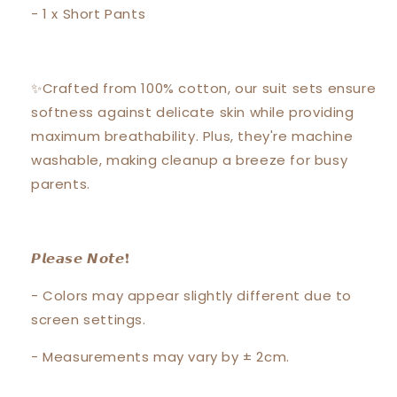
- 1 x Short Pants
✨Crafted from 100% cotton, our suit sets ensure
softness against delicate skin while providing
maximum breathability. Plus, they're machine
washable, making cleanup a breeze for busy
parents.
𝙋𝙡𝙚𝙖𝙨𝙚 𝙉𝙤𝙩𝙚❗️
- Colors may appear slightly different due to
screen settings.
- Measurements may vary by ± 2cm.