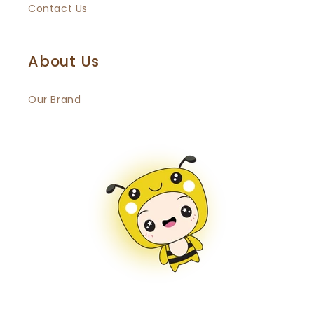
Contact Us
About Us
Our Brand