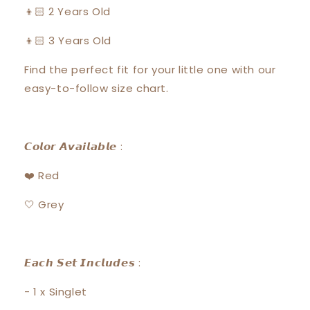
👦🏻 2 Years Old
👦🏻 3 Years Old
Find the perfect fit for your little one with our
easy-to-follow size chart.
𝘾𝙤𝙡𝙤𝙧 𝘼𝙫𝙖𝙞𝙡𝙖𝙗𝙡𝙚 :
❤️ Red
🤍 Grey
𝙀𝙖𝙘𝙝 𝙎𝙚𝙩 𝙄𝙣𝙘𝙡𝙪𝙙𝙚𝙨 :
- 1 x Singlet