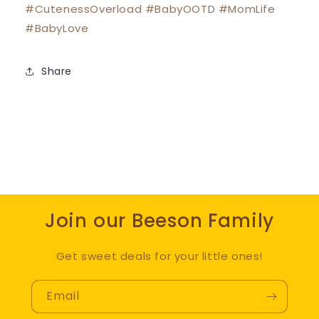
#CutenessOverload #BabyOOTD #MomLife
#BabyLove
Share
Join our Beeson Family
Get sweet deals for your little ones!
Email