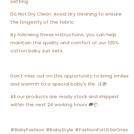
setting.
Do Not Dry Clean: Avoid dry cleaning to ensure
the longevity of the fabric.
By following these instructions, you can help
maintain the quality and comfort of our 100%
cotton baby suit sets.
Don't miss out on this opportunity to bring smiles
and warmth to a special baby's life. 🛒🎁
All our products are ready stock and shipped
within the next 24 working hours 🚚📦
#BabyFashion #BabyStyle #FashionForLittleOnes