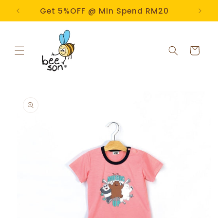
Skip to
e!
Get 5%OFF @ Min Spend RM20
content
Cart
Skip to
product
information