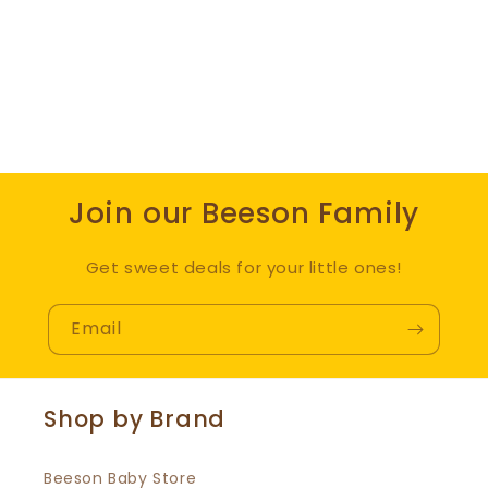
Join our Beeson Family
Get sweet deals for your little ones!
Email
Shop by Brand
Beeson Baby Store