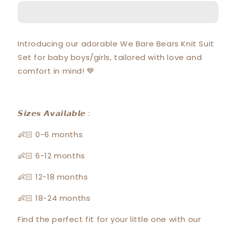
Bears
Bears
Baby
Baby
Boy
Boy
/
/
Introducing our adorable We Bare Bears Knit Suit
Girl
Girl
Set for baby boys/girls, tailored with love and
Short
Short
Sleeve
Sleeve
comfort in mind! 💙
with
with
Short
Short
Pants
Pants
Suit
Suit
𝙎𝙞𝙯𝙚𝙨 𝘼𝙫𝙖𝙞𝙡𝙖𝙗𝙡𝙚 :
Set
Set
30461
30461
👶🏻 0-6 months
👶🏻 6-12 months
👶🏻 12-18 months
👶🏻 18-24 months
Find the perfect fit for your little one with our