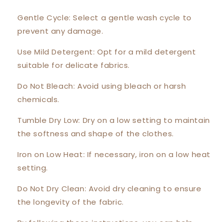
Gentle Cycle: Select a gentle wash cycle to
prevent any damage.
Use Mild Detergent: Opt for a mild detergent
suitable for delicate fabrics.
Do Not Bleach: Avoid using bleach or harsh
chemicals.
Tumble Dry Low: Dry on a low setting to maintain
the softness and shape of the clothes.
Iron on Low Heat: If necessary, iron on a low heat
setting.
Do Not Dry Clean: Avoid dry cleaning to ensure
the longevity of the fabric.