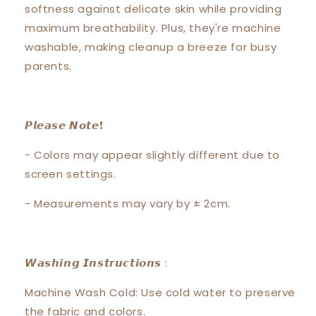
softness against delicate skin while providing
maximum breathability. Plus, they're machine
washable, making cleanup a breeze for busy
parents.
𝙋𝙡𝙚𝙖𝙨𝙚 𝙉𝙤𝙩𝙚❗️
- Colors may appear slightly different due to
screen settings.
- Measurements may vary by ± 2cm.
𝙒𝙖𝙨𝙝𝙞𝙣𝙜 𝙄𝙣𝙨𝙩𝙧𝙪𝙘𝙩𝙞𝙤𝙣𝙨 :
Machine Wash Cold: Use cold water to preserve
the fabric and colors.