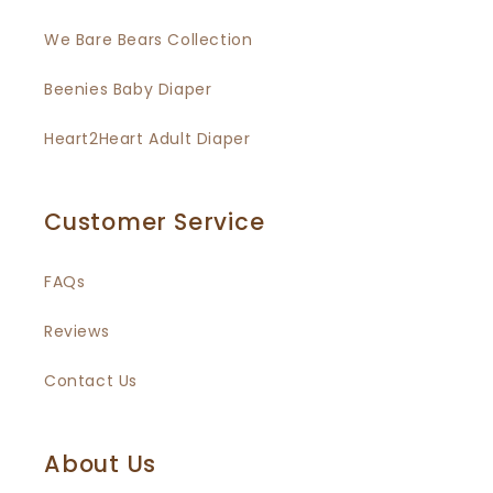
We Bare Bears Collection
Beenies Baby Diaper
Heart2Heart Adult Diaper
Customer Service
FAQs
Reviews
Contact Us
About Us