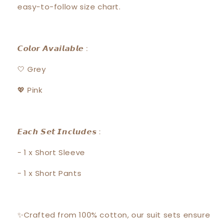
easy-to-follow size chart.
𝘾𝙤𝙡𝙤𝙧 𝘼𝙫𝙖𝙞𝙡𝙖𝙗𝙡𝙚 :
🤍 Grey
💖 Pink
𝙀𝙖𝙘𝙝 𝙎𝙚𝙩 𝙄𝙣𝙘𝙡𝙪𝙙𝙚𝙨 :
- 1 x Short Sleeve
- 1 x Short Pants
✨Crafted from 100% cotton, our suit sets ensure