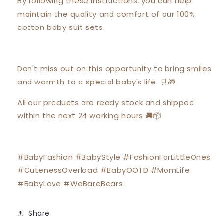
By following these instructions, you can help
maintain the quality and comfort of our 100%
cotton baby suit sets.
Don't miss out on this opportunity to bring smiles
and warmth to a special baby's life. 🛒🎁
All our products are ready stock and shipped
within the next 24 working hours 🚚📦
#BabyFashion #BabyStyle #FashionForLittleOnes
#CutenessOverload #BabyOOTD #MomLife
#BabyLove #WeBareBears
Share