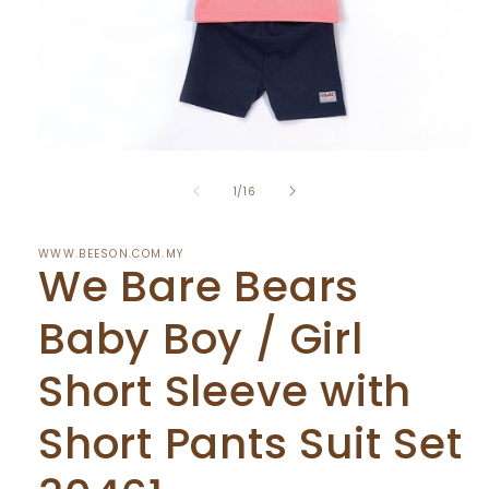
Open
media
of
1
1
/
16
in
modal
WWW.BEESON.COM.MY
We Bare Bears
Baby Boy / Girl
Short Sleeve with
Short Pants Suit Set