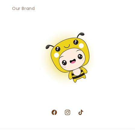
Our Brand
Facebook
Instagram
TikTok