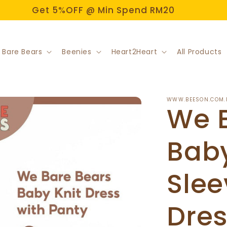
Get 5%OFF @ Min Spend RM20
 Bare Bears
Beenies
Heart2Heart
All Products
WWW.BEESON.COM.
We 
Baby
Slee
Dres