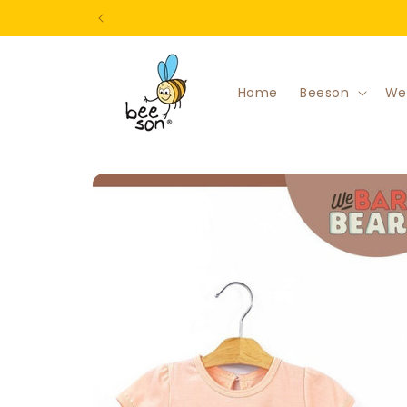
Skip to
content
Home
Beeson
We
Skip to
product
information