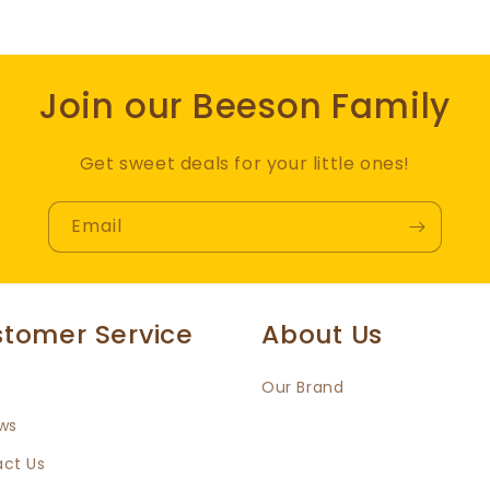
Join our Beeson Family
Get sweet deals for your little ones!
Email
tomer Service
About Us
Our Brand
ws
ct Us