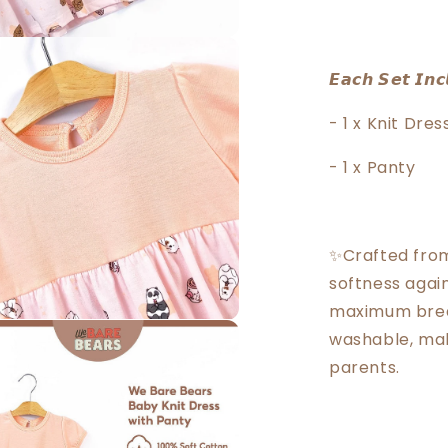
𝙀𝙖𝙘𝙝 𝙎𝙚𝙩 𝙄𝙣𝙘
- 1 x Knit Dres
- 1 x Panty
✨Crafted from
softness again
maximum breat
washable, mak
parents.