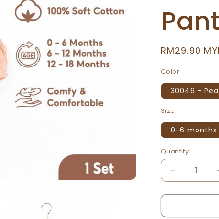
Pan
Regular
RM29.90 MY
price
Color
30046 - Pe
Size
0-6 months
Quantity
Decrease
quantity
for
We
Bare