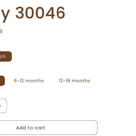
ty 30046
R
ach
6-12 months
12-18 months
Increase
quantity
for
Add to cart
We
Bare