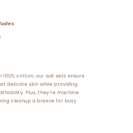
𝙪𝙙𝙚𝙨 :
s
 100% cotton, our suit sets ensure
st delicate skin while providing
hability. Plus, they're machine
ing cleanup a breeze for busy