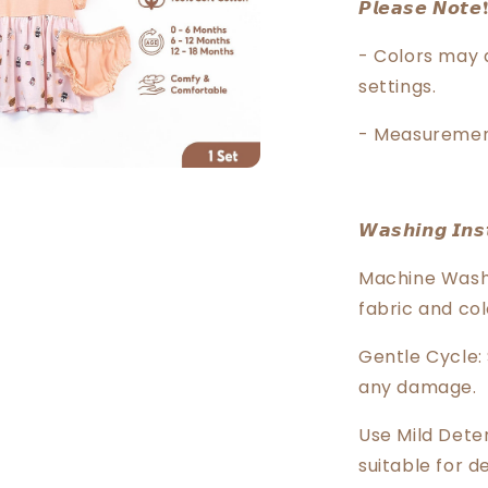
𝙋𝙡𝙚𝙖𝙨𝙚 𝙉𝙤𝙩𝙚❗
- Colors may 
settings.
- Measuremen
𝙒𝙖𝙨𝙝𝙞𝙣𝙜 𝙄𝙣𝙨𝙩
Machine Wash 
fabric and col
Gentle Cycle:
any damage.
Use Mild Dete
suitable for de