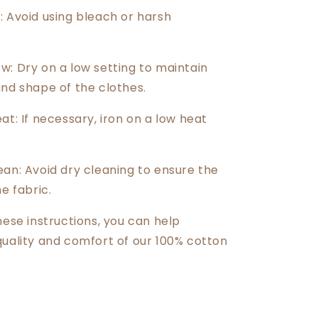
: Avoid using bleach or harsh
w: Dry on a low setting to maintain
and shape of the clothes.
at: If necessary, iron on a low heat
ean: Avoid dry cleaning to ensure the
he fabric.
hese instructions, you can help
quality and comfort of our 100% cotton
.