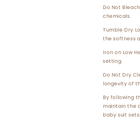
Do Not Bleach
chemicals.
Tumble Dry Lo
the softness 
Iron on Low He
setting.
Do Not Dry Cl
longevity of t
By following t
maintain the 
baby suit sets