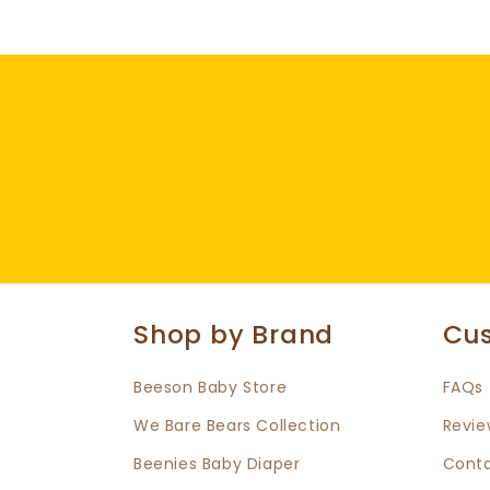
Shop by Brand
Cus
Beeson Baby Store
FAQs
We Bare Bears Collection
Revie
Beenies Baby Diaper
Conta