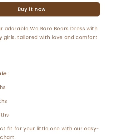
Bears
Buy it now
Baby
Girl
Short
ur adorable We Bare Bears Dress with
Sleeve
 girls, tailored with love and comfort
Knit
Dress
With
Panty
30046
𝙡𝙚 :
hs
ths
nths
ct fit for your little one with our easy-
 chart.