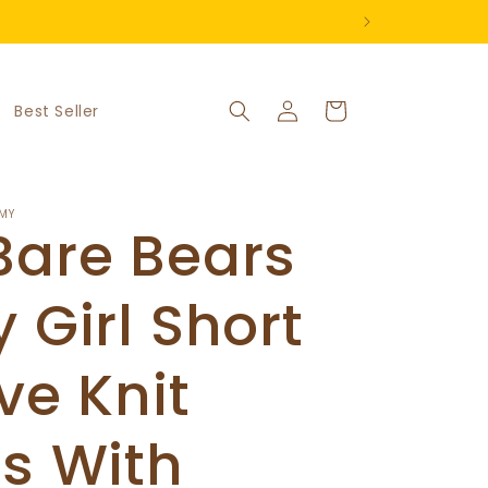
Log
Cart
Best Seller
in
MY
Bare Bears
 Girl Short
ve Knit
s With