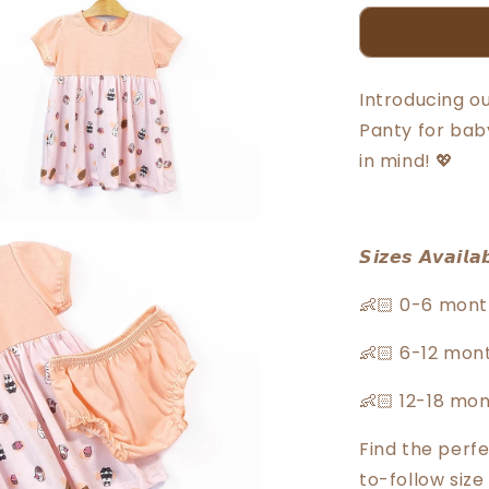
Bears
Baby
Girl
Short
Introducing o
Sleeve
Panty for baby
Knit
Dress
in mind! 💖
With
Panty
30046
𝙎𝙞𝙯𝙚𝙨 𝘼𝙫𝙖𝙞𝙡𝙖
👶🏻 0-6 mont
👶🏻 6-12 mon
👶🏻 12-18 mo
Find the perfe
to-follow size