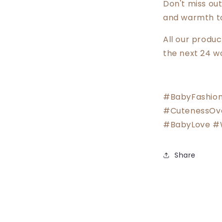
Don't miss out
and warmth to 
All our produ
the next 24 w
#BabyFashion
#CutenessOv
#BabyLove #
Share