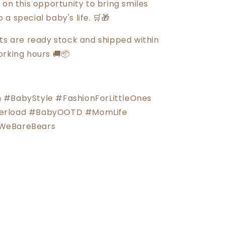
 on this opportunity to bring smiles
a special baby's life. 🛒🎁
cts are ready stock and shipped within
orking hours 🚚📦
 #BabyStyle #FashionForLittleOnes
erload #BabyOOTD #MomLife
WeBareBears