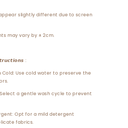
️
appear slightly different due to screen
ts may vary by ± 2cm.
𝙧𝙪𝙘𝙩𝙞𝙤𝙣𝙨 :
Cold: Use cold water to preserve the
ors.
 Select a gentle wash cycle to prevent
rgent: Opt for a mild detergent
licate fabrics.