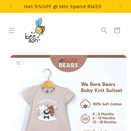
Skip to
e!
Get 5%OFF @ Min Spend RM20
content
Cart
Skip to
product
information