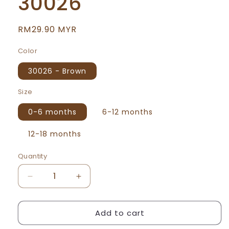
30026
Regular
RM29.90 MYR
price
Color
30026 - Brown
Size
0-6 months
6-12 months
12-18 months
Quantity
Decrease
Increase
quantity
quantity
for
for
Add to cart
We
We
Bare
Bare