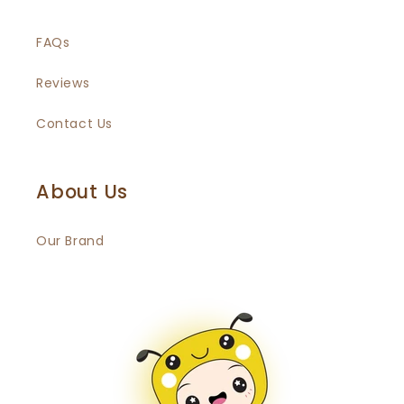
FAQs
Reviews
Contact Us
About Us
Our Brand