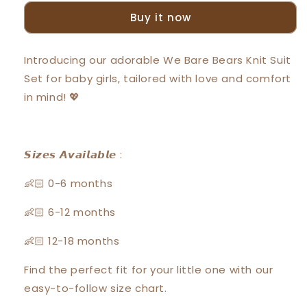
Bears
Bears
Buy it now
Baby
Baby
Girl
Girl
Short
Short
Introducing our adorable We Bare Bears Knit Suit
Sleeve
Sleeve
Set for baby girls, tailored with love and comfort
with
with
Short
Short
in mind! 💖
Pants
Pants
Suit
Suit
Set
Set
30026
30026
𝙎𝙞𝙯𝙚𝙨 𝘼𝙫𝙖𝙞𝙡𝙖𝙗𝙡𝙚 :
👶🏻 0-6 months
👶🏻 6-12 months
👶🏻 12-18 months
Find the perfect fit for your little one with our
easy-to-follow size chart.