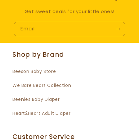
Get sweet deals for your little ones!
Email
Shop by Brand
Beeson Baby Store
We Bare Bears Collection
Beenies Baby Diaper
Heart2Heart Adult Diaper
Customer Service