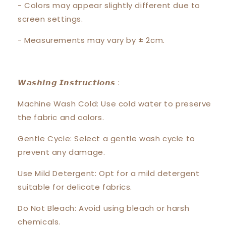
- Colors may appear slightly different due to
screen settings.
- Measurements may vary by ± 2cm.
𝙒𝙖𝙨𝙝𝙞𝙣𝙜 𝙄𝙣𝙨𝙩𝙧𝙪𝙘𝙩𝙞𝙤𝙣𝙨 :
Machine Wash Cold: Use cold water to preserve
the fabric and colors.
Gentle Cycle: Select a gentle wash cycle to
prevent any damage.
Use Mild Detergent: Opt for a mild detergent
suitable for delicate fabrics.
Do Not Bleach: Avoid using bleach or harsh
chemicals.