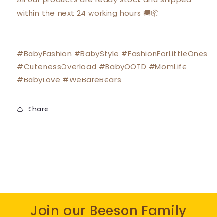
within the next 24 working hours 🚚📦
#BabyFashion #BabyStyle #FashionForLittleOnes
#CutenessOverload #BabyOOTD #MomLife
#BabyLove #WeBareBears
Share
Join our Beeson Family