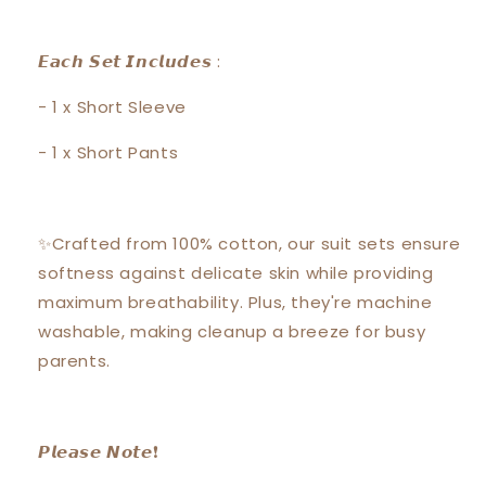
𝙀𝙖𝙘𝙝 𝙎𝙚𝙩 𝙄𝙣𝙘𝙡𝙪𝙙𝙚𝙨 :
- 1 x Short Sleeve
- 1 x Short Pants
✨Crafted from 100% cotton, our suit sets ensure
softness against delicate skin while providing
maximum breathability. Plus, they're machine
washable, making cleanup a breeze for busy
parents.
𝙋𝙡𝙚𝙖𝙨𝙚 𝙉𝙤𝙩𝙚❗️