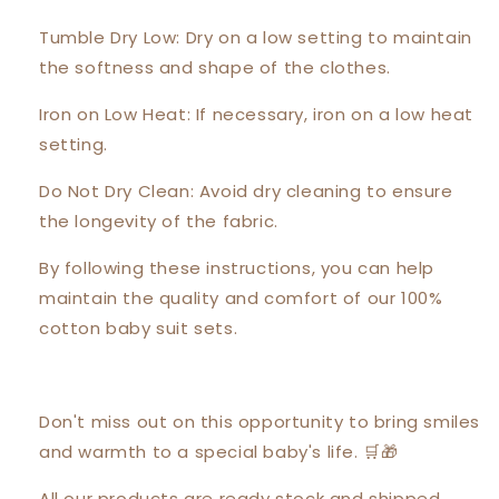
Tumble Dry Low: Dry on a low setting to maintain
the softness and shape of the clothes.
Iron on Low Heat: If necessary, iron on a low heat
setting.
Do Not Dry Clean: Avoid dry cleaning to ensure
the longevity of the fabric.
By following these instructions, you can help
maintain the quality and comfort of our 100%
cotton baby suit sets.
Don't miss out on this opportunity to bring smiles
and warmth to a special baby's life. 🛒🎁
All our products are ready stock and shipped