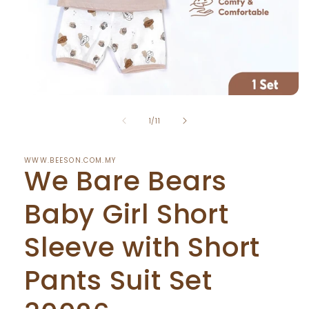
Open
media
of
1
1
/
11
in
modal
WWW.BEESON.COM.MY
We Bare Bears
Baby Girl Short
Sleeve with Short
Pants Suit Set